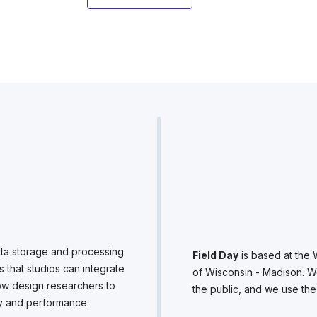
ta storage and processing
Field Day
is based at the 
s that studios can integrate
of Wisconsin - Madison. W
allow design researchers to
the public, and we use th
ity and performance.