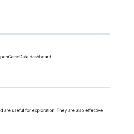
he OpenGameData dashboard.
 are useful for exploration. They are also effective