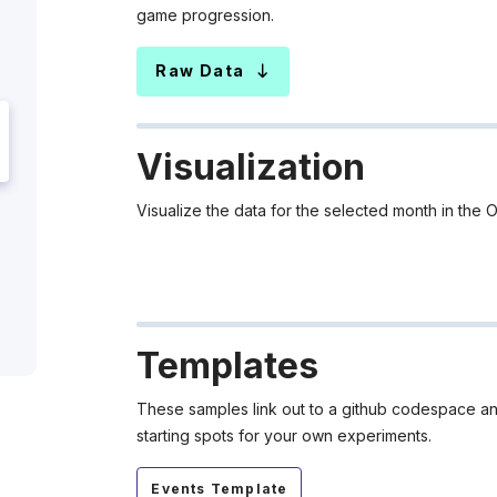
game progression.
Raw Data
Visualization
Visualize the data for the selected month in t
Templates
These samples link out to a github codespace and
starting spots for your own experiments.
Events Template