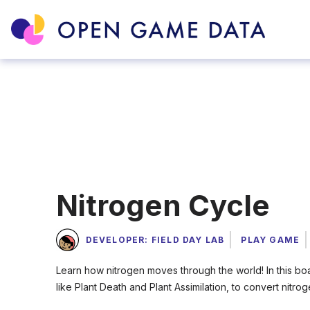
Nitrogen Cycle
DEVELOPER: FIELD DAY LAB
PLAY GAME
Learn how nitrogen moves through the world! In this bo
like Plant Death and Plant Assimilation, to convert nitr