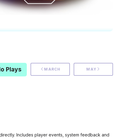
o Plays
MARCH
MAY
rectly. Includes player events, system feedback and