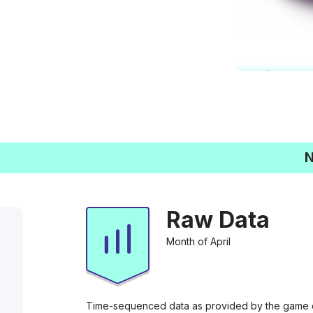
N
Raw Data
Month of April
Time-sequenced data as provided by the game di