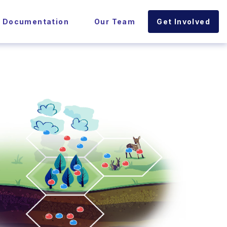
l Documentation
Our Team
Get Involved