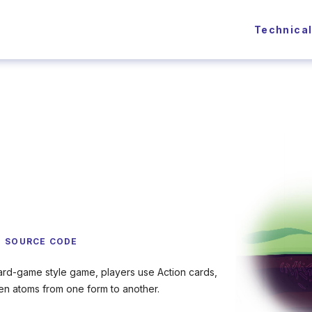
Technica
SOURCE CODE
ard-game style game, players use Action cards,
ogen atoms from one form to another.