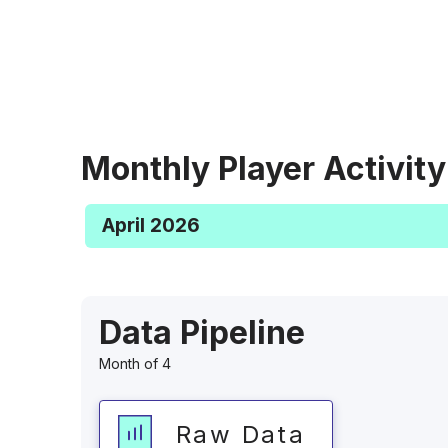
Monthly Player Activity
April 2026
Data Pipeline
Month of 4
Raw Data