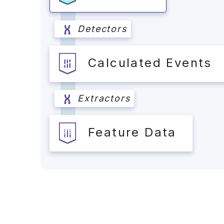
Detectors
Calculated Events
Extractors
Feature Data