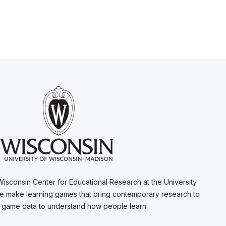
Wisconsin Center for Educational Research at the University
e make learning games that bring contemporary research to
e game data to understand how people learn.