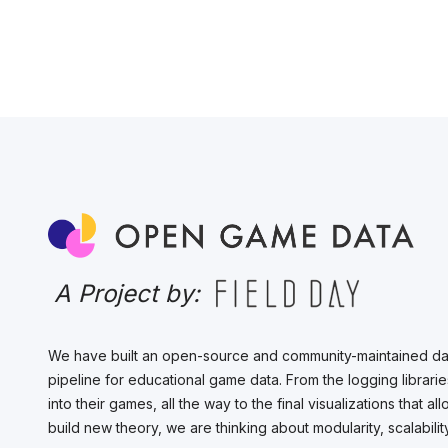
A Project by:
We have built an open-source and community-maintained da
pipeline for educational game data. From the logging librarie
into their games, all the way to the final visualizations that 
build new theory, we are thinking about modularity, scalabil